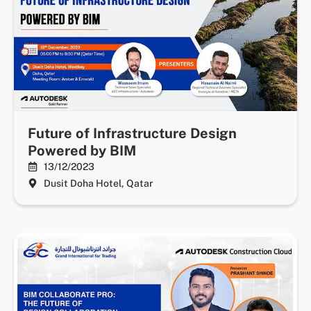
Future of Infrastructure Design
Powered by BIM
13/12/2023
Dusit Doha Hotel, Qatar