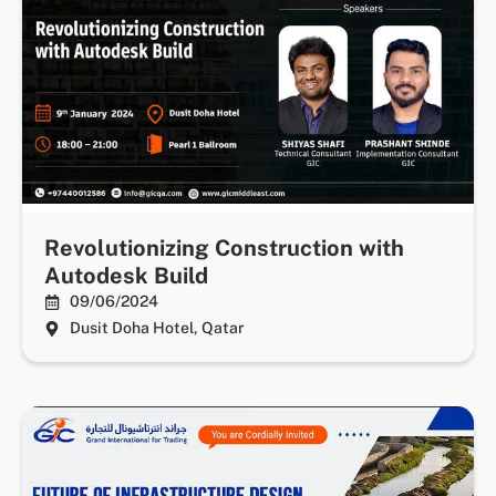
Revolutionizing Construction with
Autodesk Build
09/06/2024
Dusit Doha Hotel, Qatar