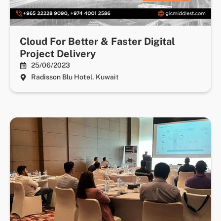
Cloud For Better & Faster Digital
Project Delivery
25/06/2023
Radisson Blu Hotel, Kuwait