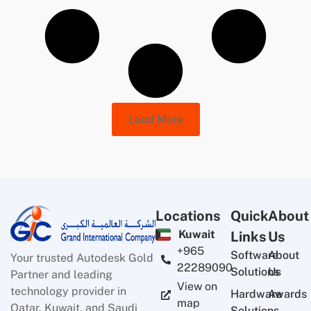
Load More
Locations
Quick
About
Kuwait
Links
Us
+965
Software
About
Your trusted Autodesk Gold
22289090
Solutions
Us
Partner and leading
View on
technology provider in
Hardware
Awards
map
Qatar, Kuwait, and Saudi
Solutions