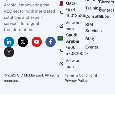
Careers
Qatar
Arabia, empowering the
Training
+974
Contact
AEC sector with integrated
40012586
Consultation
Us
solutions and expert
View on
services for digital
BIM
map
transformation.
Services
Saudi
Blog
Arabia
Events
+966
570820047
View on
map
© 2025 GIC Middle East. All rights
Terms & Conditions
reserved.
Privacy Policy