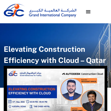
Elevating Construction
Efficiency with Cloud – Qatar