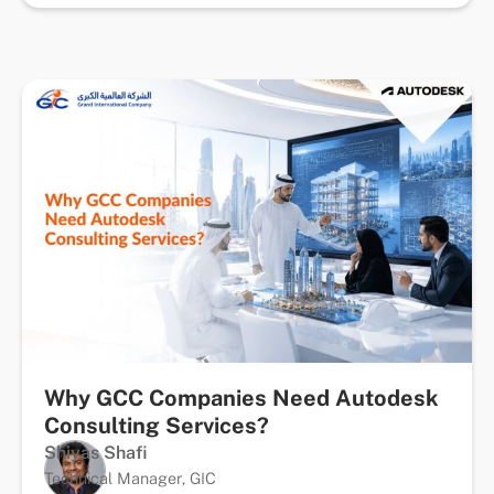
Why GCC Companies Need Autodesk
Consulting Services?
Shiyas Shafi
Technical Manager, GIC