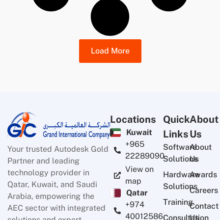
Load More
Locations
Quick
About
Kuwait
Links
Us
+965
Software
About
Your trusted Autodesk Gold
22289090
Solutions
Us
Partner and leading
View on
technology provider in
Hardware
Awards
map
Qatar, Kuwait, and Saudi
Solutions
Careers
Qatar
Arabia, empowering the
Training
+974
Contact
AEC sector with integrated
40012586
Consultation
Us
solutions and expert