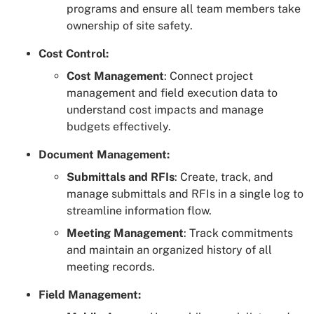
programs and ensure all team members take
ownership of site safety.
Cost Control:
Cost Management
: Connect project
management and field execution data to
understand cost impacts and manage
budgets effectively.
Document Management:
Submittals and RFIs
: Create, track, and
manage submittals and RFIs in a single log to
streamline information flow.
Meeting Management
: Track commitments
and maintain an organized history of all
meeting records.
Field Management: