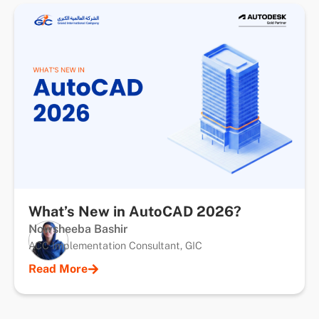
What’s New in AutoCAD 2026?
Nowsheeba Bashir
ACC Implementation Consultant, GIC
Read More