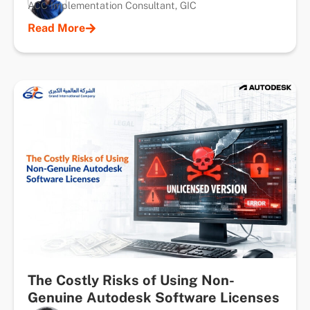
ACC Implementation Consultant, GIC
Read More
The Costly Risks of Using Non-
Genuine Autodesk Software Licenses