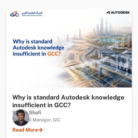
Why is standard Autodesk knowledge
insufficient in GCC?
Shiyas Shafi
Technical Manager, GIC
Read More