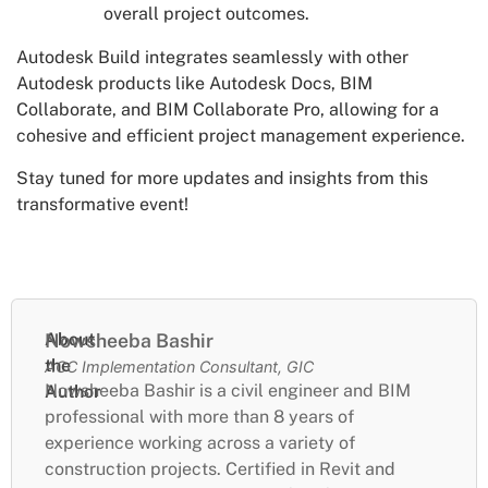
overall project outcomes.
Autodesk Build integrates seamlessly with other
Autodesk products like Autodesk Docs, BIM
Collaborate, and BIM Collaborate Pro, allowing for a
cohesive and efficient project management experience.
Stay tuned for more updates and insights from this
transformative event!
About
Nowsheeba Bashir
the
ACC Implementation Consultant, GIC
Nowsheeba Bashir is a civil engineer and BIM
Author
professional with more than 8 years of
experience working across a variety of
construction projects. Certified in Revit and