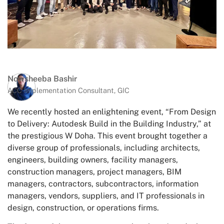
Nowsheeba Bashir
ACC Implementation Consultant, GIC
We recently hosted an enlightening event, “From Design
to Delivery: Autodesk Build in the Building Industry,” at
the prestigious W Doha. This event brought together a
diverse group of professionals, including architects,
engineers, building owners, facility managers,
construction managers, project managers, BIM
managers, contractors, subcontractors, information
managers, vendors, suppliers, and IT professionals in
design, construction, or operations firms.