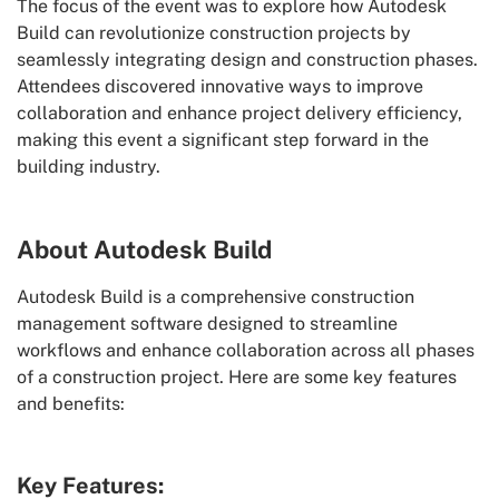
The focus of the event was to explore how Autodesk
Build can revolutionize construction projects by
seamlessly integrating design and construction phases.
Attendees discovered innovative ways to improve
collaboration and enhance project delivery efficiency,
making this event a significant step forward in the
building industry.
About Autodesk Build
Autodesk Build is a comprehensive construction
management software designed to streamline
workflows and enhance collaboration across all phases
of a construction project. Here are some key features
and benefits:
Key Features: