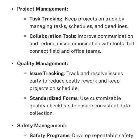
Project Management:
Task Tracking
: Keep projects on track by
managing tasks, schedules, and deadlines.
Collaboration Tools
: Improve communication
and reduce miscommunication with tools that
connect field and office teams.
Quality Management:
Issue Tracking
: Track and resolve issues
early to reduce costly rework and keep
projects on schedule.
Standardized Forms
: Use customizable
quality checklists to ensure consistent data
collection.
Safety Management:
Safety Programs
: Develop repeatable safety