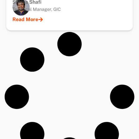
Shiyas Shafi
Technical Manager, GIC
Read More