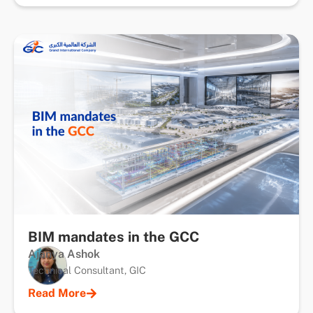
BIM mandates in the GCC
Ajanya Ashok
Technical Consultant, GIC
Read More