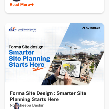
Read More
Forma Site Design : Smarter Site
Planning Starts Here
Nowsheeba Bashir