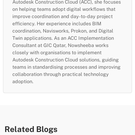
Autodesk Construction Cloud (ACC), she focuses
on helping teams adopt digital workflows that
improve coordination and day-to-day project
efficiency. Her experience includes BIM
coordination, Navisworks, Prokon, and Digital
Twin applications. As an ACC Implementation
Consultant at GIC Qatar, Nowsheeba works
closely with organisations to implement
Autodesk Construction Cloud solutions, guiding
teams in standardising processes and improving
collaboration through practical technology
adoption.
Related Blogs