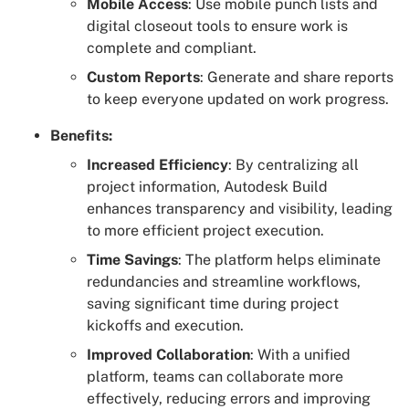
Mobile Access
: Use mobile punch lists and
digital closeout tools to ensure work is
complete and compliant.
Custom Reports
: Generate and share reports
to keep everyone updated on work progress.
Benefits:
Increased Efficiency
: By centralizing all
project information, Autodesk Build
enhances transparency and visibility, leading
to more efficient project execution.
Time Savings
: The platform helps eliminate
redundancies and streamline workflows,
saving significant time during project
kickoffs and execution.
Improved Collaboration
: With a unified
platform, teams can collaborate more
effectively, reducing errors and improving