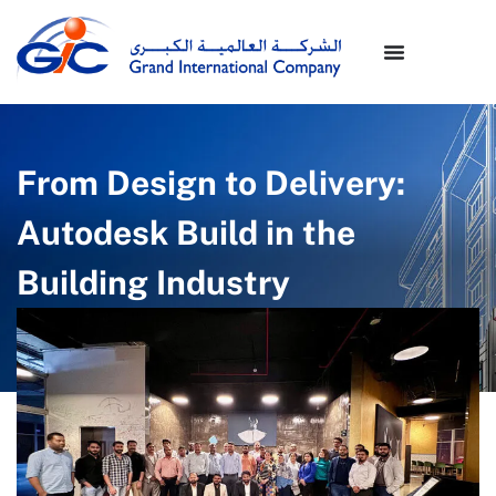
From Design to Delivery:
Autodesk Build in the
Building Industry