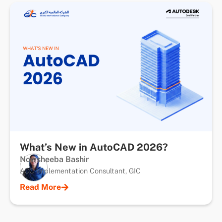
What’s New in AutoCAD 2026?
Nowsheeba Bashir
ACC Implementation Consultant, GIC
Read More