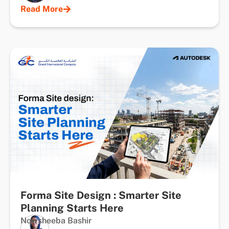
Read More
Forma Site Design : Smarter Site
Planning Starts Here
Nowsheeba Bashir