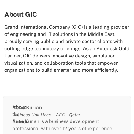
About GIC
Grand International Company (GIC) is a leading provider
of engineering and IT solutions in the Middle East,
proudly serving public and private sector clients with
cutting-edge technology offerings. As an Autodesk Gold
Partner, GIC delivers innovative design, simulation,
visualization, and collaboration tools that empower
organizations to build smarter and more efficiently.
About
Reno Kurian
the
Business Unit Head – AEC - Qatar
Reno Kurian is a business development
Author
professional with over 12 years of experience