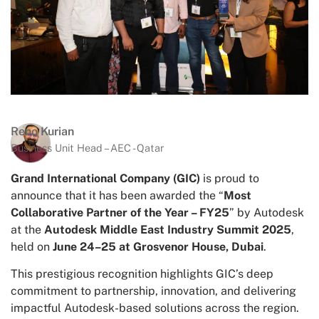
Reno Kurian
Business Unit Head – AEC - Qatar
Grand International Company (GIC)
is proud to
announce that it has been awarded the “
Most
Collaborative Partner of the Year – FY25
” by Autodesk
at the
Autodesk Middle East Industry Summit 2025
,
held on
June 24–25 at Grosvenor House, Dubai
.
This prestigious recognition highlights GIC’s deep
commitment to partnership, innovation, and delivering
impactful Autodesk-based solutions across the region.