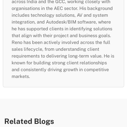
across India and the GCC, working closely with
organisations in the AEC sector. His background
includes technology solutions, AV and system
integration, and Autodesk/BIM software, where
he has supported clients in identifying solutions
that align with their project and business goals.
Reno has been actively involved across the full
sales lifecycle, from understanding client
requirements to delivering long-term value. He is
known for building strong client relationships
and consistently driving growth in competitive
markets.
Related Blogs