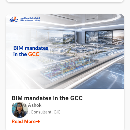
BIM mandates in the GCC
Ajanya Ashok
Technical Consultant, GIC
Read More