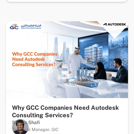
Why GCC Companies Need Autodesk
Consulting Services?
Shiyas Shafi
Technical Manager, GIC