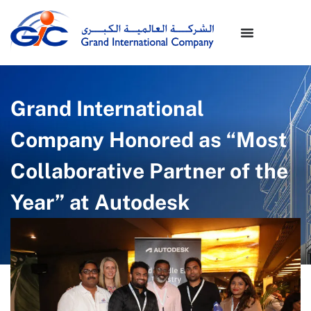
Grand International
Company Honored as “Most
Collaborative Partner of the
Year” at Autodesk