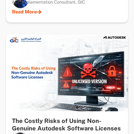
ACC Implementation Consultant, GIC
Read More
The Costly Risks of Using Non-
Genuine Autodesk Software Licenses