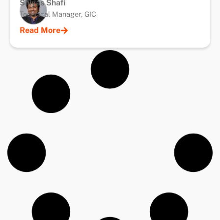
Shiyas Shafi
Technical Manager, GIC
Read More