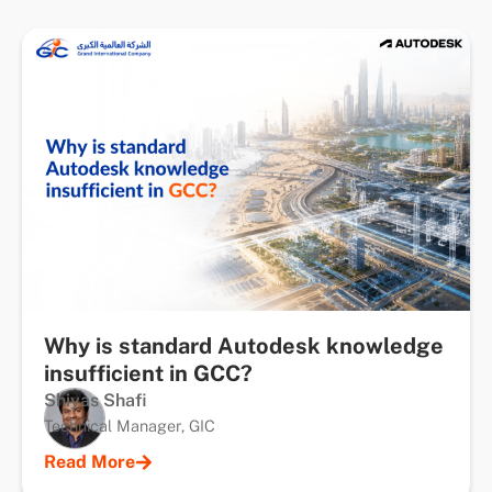
Why is standard Autodesk knowledge
insufficient in GCC?
Shiyas Shafi
Technical Manager, GIC
Read More