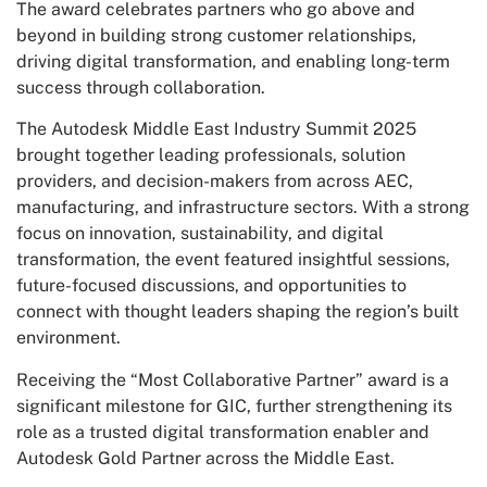
The award celebrates partners who go above and
beyond in building strong customer relationships,
driving digital transformation, and enabling long-term
success through collaboration.
The Autodesk Middle East Industry Summit 2025
brought together leading professionals, solution
providers, and decision-makers from across AEC,
manufacturing, and infrastructure sectors. With a strong
focus on innovation, sustainability, and digital
transformation, the event featured insightful sessions,
future-focused discussions, and opportunities to
connect with thought leaders shaping the region’s built
environment.
Receiving the “Most Collaborative Partner” award is a
significant milestone for GIC, further strengthening its
role as a trusted digital transformation enabler and
Autodesk Gold Partner across the Middle East.