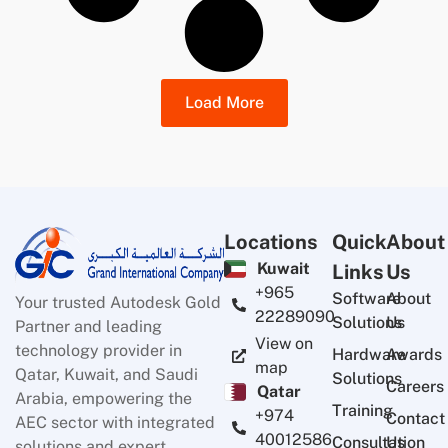
Load More
Locations
Quick
About
Kuwait
Links
Us
+965
Software
About
Your trusted Autodesk Gold
22289090
Solutions
Us
Partner and leading
View on
technology provider in
Hardware
Awards
map
Qatar, Kuwait, and Saudi
Solutions
Careers
Qatar
Arabia, empowering the
Training
+974
Contact
AEC sector with integrated
40012586
Consultation
Us
solutions and expert