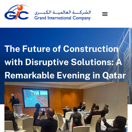
The Future of Construction
with Disruptive Solutions: A
Remarkable Evening in Qatar