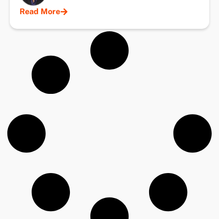
Read More