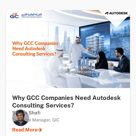
Why GCC Companies Need Autodesk
Consulting Services?
Shiyas Shafi
Technical Manager, GIC
Read More