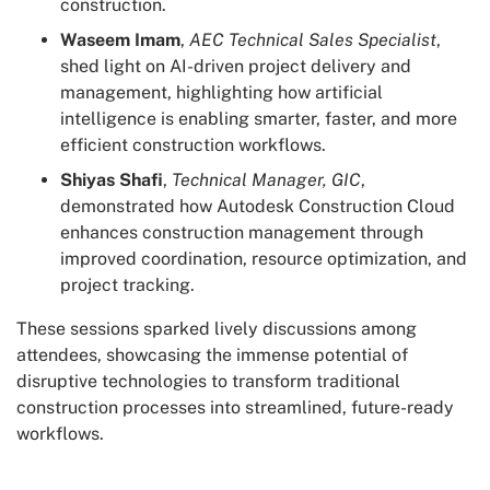
construction.
Waseem Imam
,
AEC Technical Sales Specialist
,
shed light on AI-driven project delivery and
management, highlighting how artificial
intelligence is enabling smarter, faster, and more
efficient construction workflows.
Shiyas Shafi
,
Technical Manager, GIC
,
demonstrated how Autodesk Construction Cloud
enhances construction management through
improved coordination, resource optimization, and
project tracking.
These sessions sparked lively discussions among
attendees, showcasing the immense potential of
disruptive technologies to transform traditional
construction processes into streamlined, future-ready
workflows.