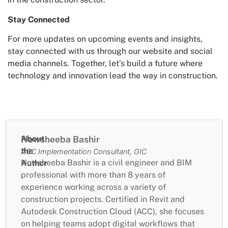
Stay Connected
For more updates on upcoming events and insights,
stay connected with us through our website and social
media channels. Together, let’s build a future where
technology and innovation lead the way in construction.
About
Nowsheeba Bashir
the
ACC Implementation Consultant, GIC
Nowsheeba Bashir is a civil engineer and BIM
Author
professional with more than 8 years of
experience working across a variety of
construction projects. Certified in Revit and
Autodesk Construction Cloud (ACC), she focuses
on helping teams adopt digital workflows that