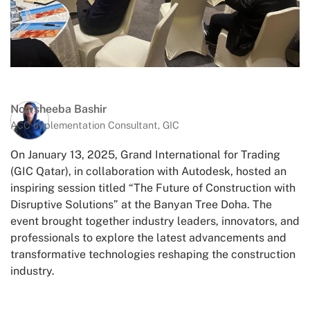
Nowsheeba Bashir
ACC Implementation Consultant, GIC
On January 13, 2025, Grand International for Trading
(GIC Qatar), in collaboration with Autodesk, hosted an
inspiring session titled “The Future of Construction with
Disruptive Solutions” at the Banyan Tree Doha. The
event brought together industry leaders, innovators, and
professionals to explore the latest advancements and
transformative technologies reshaping the construction
industry.