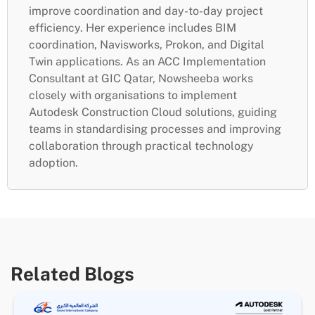
improve coordination and day-to-day project
efficiency. Her experience includes BIM
coordination, Navisworks, Prokon, and Digital
Twin applications. As an ACC Implementation
Consultant at GIC Qatar, Nowsheeba works
closely with organisations to implement
Autodesk Construction Cloud solutions, guiding
teams in standardising processes and improving
collaboration through practical technology
adoption.
Related Blogs