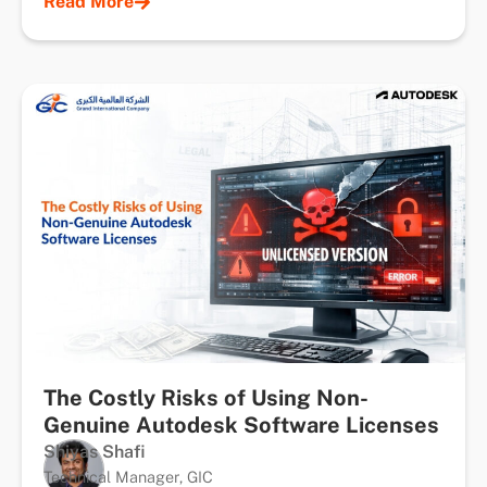
Read More
The Costly Risks of Using Non-
Genuine Autodesk Software Licenses
Shiyas Shafi
Technical Manager, GIC