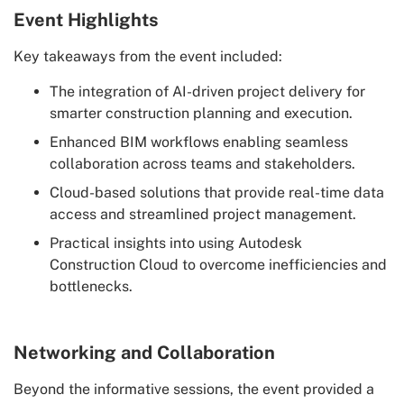
Event Highlights
Key takeaways from the event included:
The integration of AI-driven project delivery for
smarter construction planning and execution.
Enhanced BIM workflows enabling seamless
collaboration across teams and stakeholders.
Cloud-based solutions that provide real-time data
access and streamlined project management.
Practical insights into using Autodesk
Construction Cloud to overcome inefficiencies and
bottlenecks.
Networking and Collaboration
Beyond the informative sessions, the event provided a