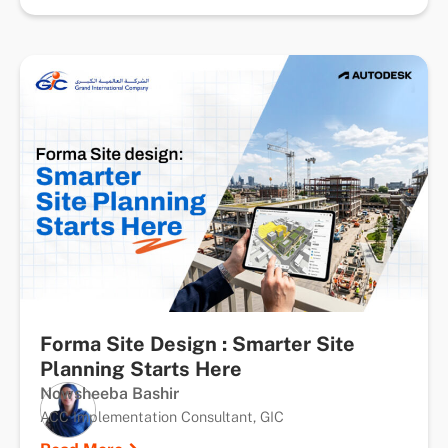
Forma Site Design : Smarter Site
Planning Starts Here
Nowsheeba Bashir
ACC Implementation Consultant, GIC