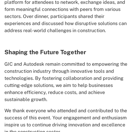
platform for attendees to network, exchange ideas, and
form meaningful connections with peers from various
sectors. Over dinner, participants shared their
experiences and discussed how disruptive solutions can
address real-world challenges in construction.
Shaping the Future Together
GIC and Autodesk remain committed to empowering the
construction industry through innovative tools and
technologies. By fostering collaboration and providing
cutting-edge solutions, we aim to help businesses
enhance efficiency, reduce costs, and achieve
sustainable growth.
We thank everyone who attended and contributed to the
success of this event. Your engagement and enthusiasm
inspire us to continue driving innovation and excellence
in the construction sector.