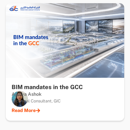
BIM mandates in the GCC
Ajanya Ashok
Technical Consultant, GIC
Read More