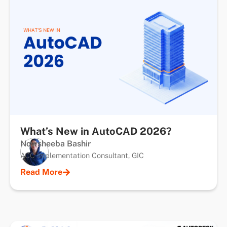
What’s New in AutoCAD 2026?
Nowsheeba Bashir
ACC Implementation Consultant, GIC
Read More