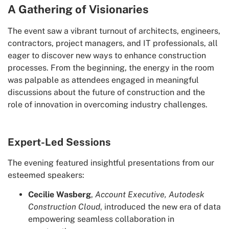
A Gathering of Visionaries
The event saw a vibrant turnout of architects, engineers,
contractors, project managers, and IT professionals, all
eager to discover new ways to enhance construction
processes. From the beginning, the energy in the room
was palpable as attendees engaged in meaningful
discussions about the future of construction and the
role of innovation in overcoming industry challenges.
Expert-Led Sessions
The evening featured insightful presentations from our
esteemed speakers:
Cecilie Wasberg
,
Account Executive, Autodesk
Construction Cloud
, introduced the new era of data
empowering seamless collaboration in