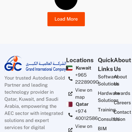
Load More
Locations
Quick
About
Kuwait
Links
Us
+965
Software
About
Your trusted Autodesk Gold
22289090
Solutions
Us
Partner and leading
View on
technology provider in
Hardware
Awards
map
Qatar, Kuwait, and Saudi
Solutions
Careers
Qatar
Arabia, empowering the
Training
+974
Contact
AEC sector with integrated
40012586
Consultation
Us
solutions and expert
View on
services for digital
BIM