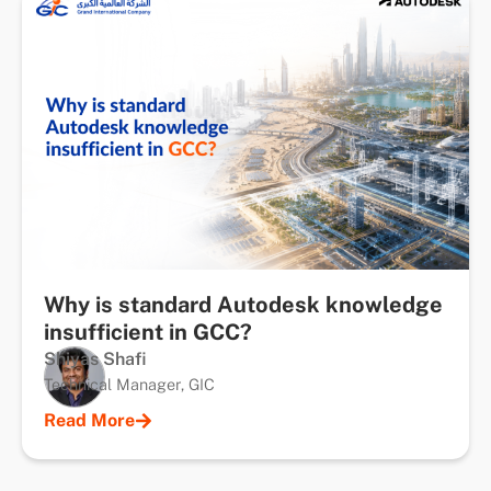
Why is standard Autodesk knowledge
insufficient in GCC?
Shiyas Shafi
Technical Manager, GIC
Read More