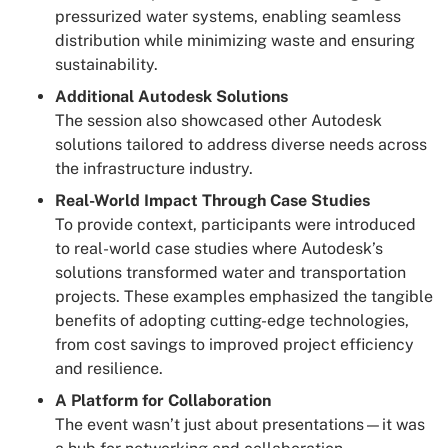
pressurized water systems, enabling seamless
distribution while minimizing waste and ensuring
sustainability.
Additional Autodesk Solutions
The session also showcased other Autodesk
solutions tailored to address diverse needs across
the infrastructure industry.
Real-World Impact Through Case Studies
To provide context, participants were introduced
to real-world case studies where Autodesk’s
solutions transformed water and transportation
projects. These examples emphasized the tangible
benefits of adopting cutting-edge technologies,
from cost savings to improved project efficiency
and resilience.
A Platform for Collaboration
The event wasn’t just about presentations—it was