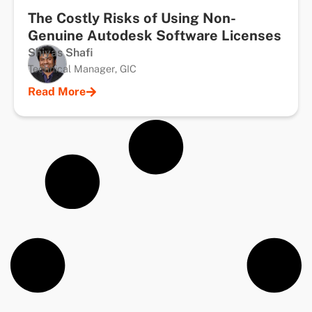
The Costly Risks of Using Non-
Genuine Autodesk Software Licenses
Shiyas Shafi
Technical Manager, GIC
Read More