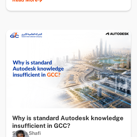
Why is standard Autodesk knowledge
insufficient in GCC?
Shiyas Shafi