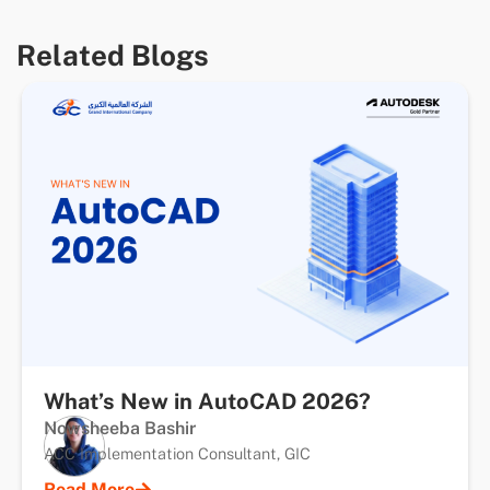
Related Blogs
What’s New in AutoCAD 2026?
Nowsheeba Bashir
ACC Implementation Consultant, GIC
Read More