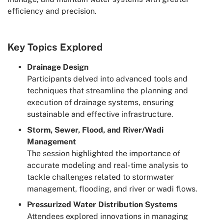
efficiency and precision.
Key Topics Explored
Drainage Design
Participants delved into advanced tools and
techniques that streamline the planning and
execution of drainage systems, ensuring
sustainable and effective infrastructure.
Storm, Sewer, Flood, and River/Wadi
Management
The session highlighted the importance of
accurate modeling and real-time analysis to
tackle challenges related to stormwater
management, flooding, and river or wadi flows.
Pressurized Water Distribution Systems
Attendees explored innovations in managing