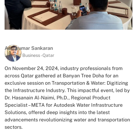
Arunkumar Sankaran
Head of Business - Qatar
On November 24, 2024, industry professionals from
across Qatar gathered at Banyan Tree Doha for an
exclusive session on Transportation & Water: Digitizing
the Infrastructure Industry. This impactful event, led by
Dr. Hasanain Al-Naimi, Ph.D., Regional Product
Specialist – META for Autodesk Water Infrastructure
Solutions, offered deep insights into the latest
advancements revolutionizing water and transportation
sectors.