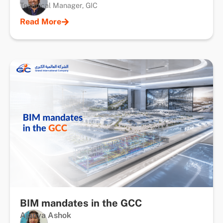
Technical Manager, GIC
Read More
BIM mandates in the GCC
Ajanya Ashok