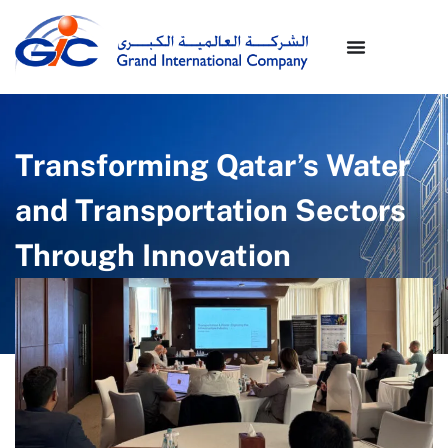
Transforming Qatar’s Water
and Transportation Sectors
Through Innovation