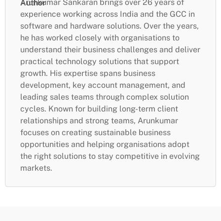
Arunkumar Sankaran brings over 26 years of
Author
experience working across India and the GCC in
software and hardware solutions. Over the years,
he has worked closely with organisations to
understand their business challenges and deliver
practical technology solutions that support
growth. His expertise spans business
development, key account management, and
leading sales teams through complex solution
cycles. Known for building long-term client
relationships and strong teams, Arunkumar
focuses on creating sustainable business
opportunities and helping organisations adopt
the right solutions to stay competitive in evolving
markets.