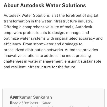
About Autodesk Water Solutions
Autodesk Water Solutions is at the forefront of digital
transformation in the water infrastructure industry.
Offering a comprehensive suite of tools, Autodesk
empowers professionals to design, manage, and
optimize water systems with unparalleled accuracy and
efficiency. From stormwater and drainage to
pressurized distribution networks, Autodesk provides
innovative solutions to address the most pressing
challenges in water management, ensuring sustainable
and resilient infrastructure for the future.
About
Arunkumar Sankaran
the
Head of Business - Qatar