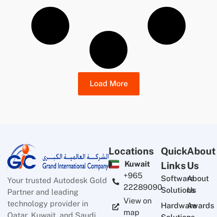
Load More
Locations
Quick
About
Kuwait
Links
Us
+965
Software
About
Your trusted Autodesk Gold
22289090
Solutions
Us
Partner and leading
View on
technology provider in
Hardware
Awards
map
Qatar, Kuwait, and Saudi