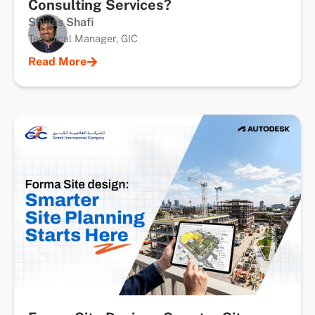
Consulting Services?
Shiyas Shafi
Technical Manager, GIC
Read More