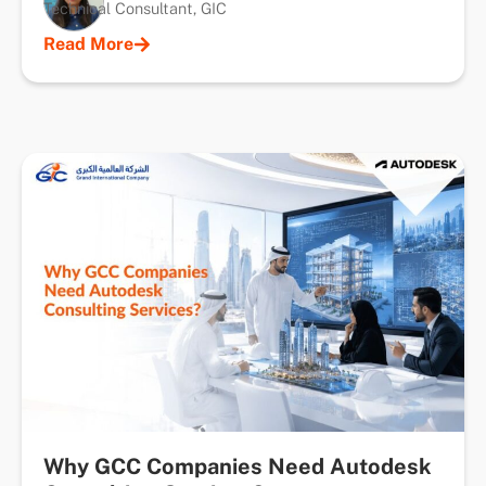
Technical Consultant, GIC
Read More
Why GCC Companies Need Autodesk