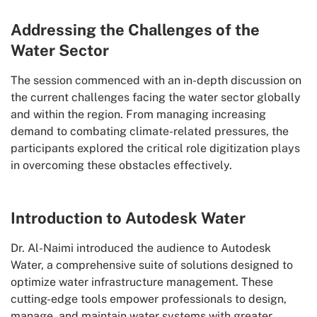
Addressing the Challenges of the
Water Sector
The session commenced with an in-depth discussion on
the current challenges facing the water sector globally
and within the region. From managing increasing
demand to combating climate-related pressures, the
participants explored the critical role digitization plays
in overcoming these obstacles effectively.
Introduction to Autodesk Water
Dr. Al-Naimi introduced the audience to Autodesk
Water, a comprehensive suite of solutions designed to
optimize water infrastructure management. These
cutting-edge tools empower professionals to design,
manage, and maintain water systems with greater