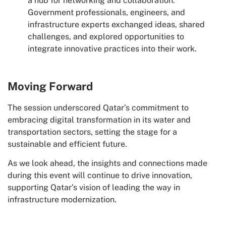
a hub for networking and collaboration.
Government professionals, engineers, and
infrastructure experts exchanged ideas, shared
challenges, and explored opportunities to
integrate innovative practices into their work.
Moving Forward
The session underscored Qatar’s commitment to
embracing digital transformation in its water and
transportation sectors, setting the stage for a
sustainable and efficient future.
As we look ahead, the insights and connections made
during this event will continue to drive innovation,
supporting Qatar’s vision of leading the way in
infrastructure modernization.