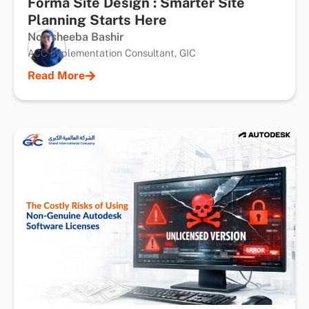
Forma Site Design : Smarter Site
Planning Starts Here
Nowsheeba Bashir
ACC Implementation Consultant, GIC
Read More