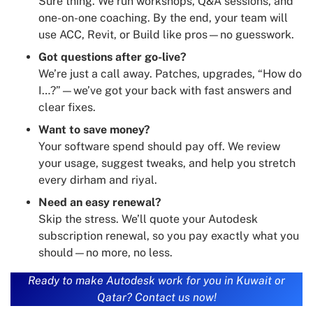
Sure thing. We run workshops, Q&A sessions, and
one-on-one coaching. By the end, your team will
use ACC, Revit, or Build like pros—no guesswork.
Got questions after go-live?
We’re just a call away. Patches, upgrades, “How do
I…?”—we’ve got your back with fast answers and
clear fixes.
Want to save money?
Your software spend should pay off. We review
your usage, suggest tweaks, and help you stretch
every dirham and riyal.
Need an easy renewal?
Skip the stress. We’ll quote your Autodesk
subscription renewal, so you pay exactly what you
should—no more, no less.
Ready to make Autodesk work for you in Kuwait or
Qatar? Contact us now!