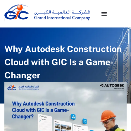
Why Autodesk Construction
Cloud with GIC Is a Game-
Changer