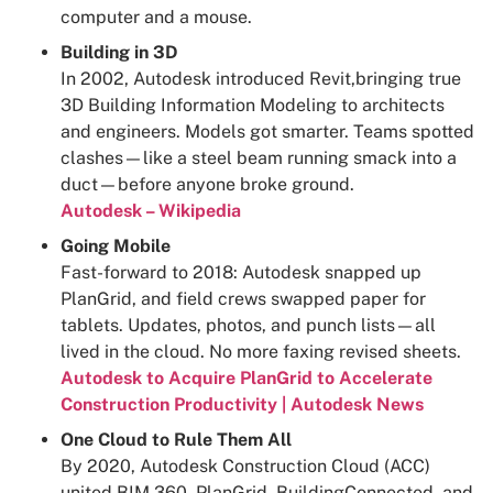
computer and a mouse.
Building in 3D
In 2002, Autodesk introduced Revit,bringing true
3D Building Information Modeling to architects
and engineers. Models got smarter. Teams spotted
clashes—like a steel beam running smack into a
duct—before anyone broke ground.
Autodesk – Wikipedia
Going Mobile
Fast-forward to 2018: Autodesk snapped up
PlanGrid, and field crews swapped paper for
tablets. Updates, photos, and punch lists—all
lived in the cloud. No more faxing revised sheets.
Autodesk to Acquire PlanGrid to Accelerate
Construction Productivity | Autodesk News
One Cloud to Rule Them All
By 2020, Autodesk Construction Cloud (ACC)
united BIM 360, PlanGrid, BuildingConnected, and