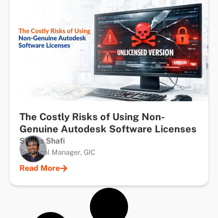
The Costly Risks of Using Non-
Genuine Autodesk Software Licenses
Shiyas Shafi
Technical Manager, GIC
Read More