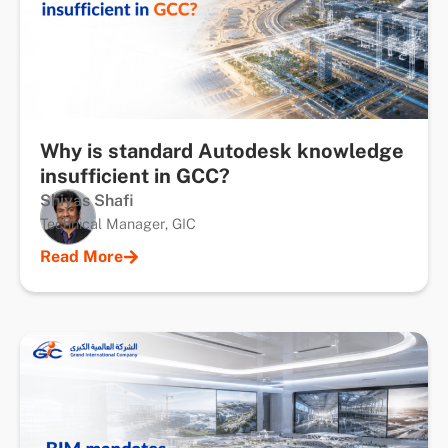
Why is standard Autodesk knowledge
insufficient in GCC?
Shiyas Shafi
Technical Manager, GIC
Read More