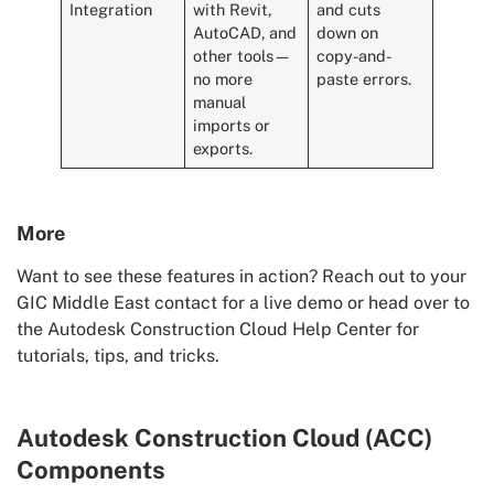
Integration
with Revit,
and cuts
AutoCAD, and
down on
other tools—
copy-and-
no more
paste errors.
manual
imports or
exports.
More
Want to see these features in action? Reach out to your
GIC Middle East contact for a live demo or head over to
the Autodesk Construction Cloud Help Center for
tutorials, tips, and tricks.
Autodesk Construction Cloud (ACC)
Components