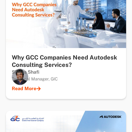
Why GCC Companies Need Autodesk
Consulting Services?
Shiyas Shafi
Technical Manager, GIC
Read More