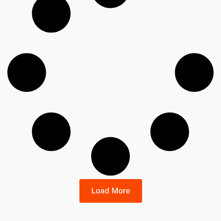
Load More