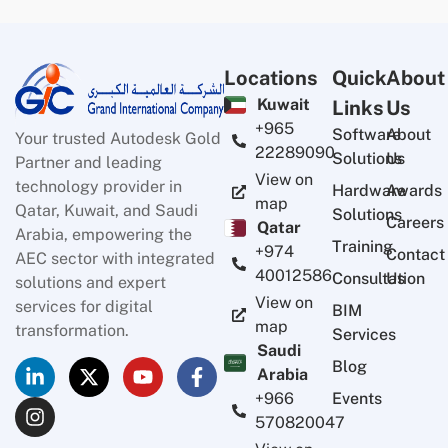
Locations
Quick
About
Kuwait
Links
Us
+965
Software
About
Your trusted Autodesk Gold
22289090
Solutions
Us
Partner and leading
View on
technology provider in
Hardware
Awards
map
Qatar, Kuwait, and Saudi
Solutions
Careers
Qatar
Arabia, empowering the
Training
+974
Contact
AEC sector with integrated
40012586
Consultation
Us
solutions and expert
View on
services for digital
BIM
map
transformation.
Services
Saudi
Blog
Arabia
Events
+966
570820047