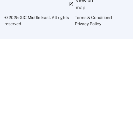
View on
map
© 2025 GIC Middle East. All rights
Terms & Conditions
reserved.
Privacy Policy