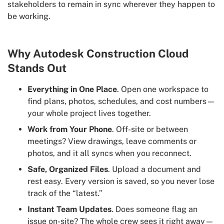
stakeholders to remain in sync wherever they happen to
be working.
Why Autodesk Construction Cloud
Stands Out
Everything in One Place
. Open one workspace to
find plans, photos, schedules, and cost numbers—
your whole project lives together.
Work from Your Phone
. Off-site or between
meetings? View drawings, leave comments or
photos, and it all syncs when you reconnect.
Safe, Organized Files
. Upload a document and
rest easy. Every version is saved, so you never lose
track of the “latest.”
Instant Team Updates
. Does someone flag an
issue on-site? The whole crew sees it right away—