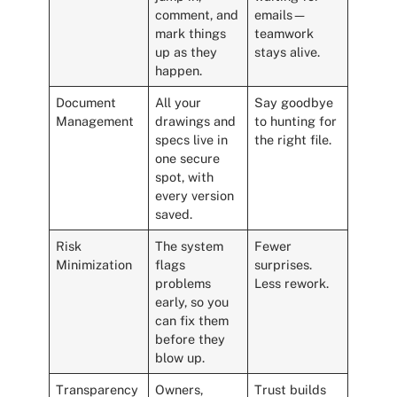
comment, and
emails—
mark things
teamwork
up as they
stays alive.
happen.
Document
All your
Say goodbye
Management
drawings and
to hunting for
specs live in
the right file.
one secure
spot, with
every version
saved.
Risk
The system
Fewer
Minimization
flags
surprises.
problems
Less rework.
early, so you
can fix them
before they
blow up.
Transparency
Owners,
Trust builds