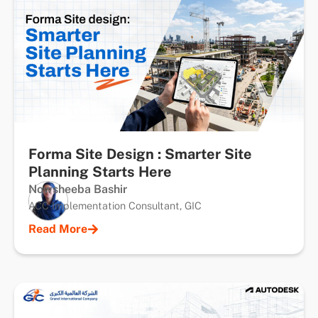
Forma Site Design : Smarter Site
Planning Starts Here
Nowsheeba Bashir
ACC Implementation Consultant, GIC
Read More