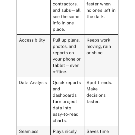
contractors,
faster when
and subs—all
no one’s left in
see the same
the dark.
info in one
place.
Accessibility
Pull up plans,
Keeps work
photos, and
moving, rain
reports on
or shine.
your phone or
tablet—even
offline.
Data Analysis
Quick reports
Spot trends.
and
Make
dashboards
decisions
turn project
faster.
data into
easy-to-read
charts.
Seamless
Plays nicely
Saves time