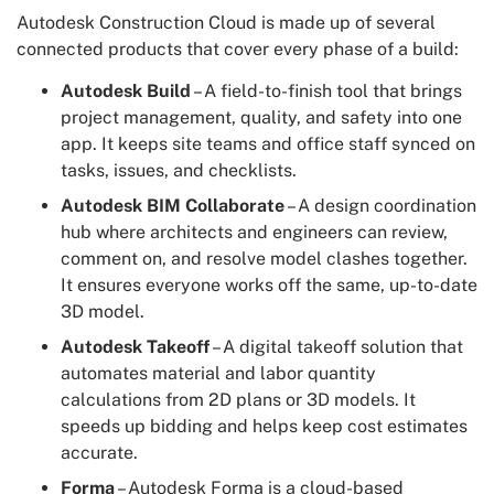
Autodesk Construction Cloud is made up of several
connected products that cover every phase of a build:
Autodesk Build
– A field-to-finish tool that brings
project management, quality, and safety into one
app. It keeps site teams and office staff synced on
tasks, issues, and checklists.
Autodesk BIM Collaborate
– A design coordination
hub where architects and engineers can review,
comment on, and resolve model clashes together.
It ensures everyone works off the same, up-to-date
3D model.
Autodesk Takeoff
– A digital takeoff solution that
automates material and labor quantity
calculations from 2D plans or 3D models. It
speeds up bidding and helps keep cost estimates
accurate.
Forma
– Autodesk Forma is a cloud-based