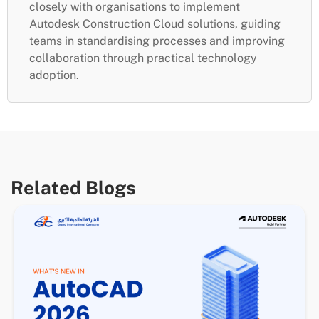
closely with organisations to implement
Autodesk Construction Cloud solutions, guiding
teams in standardising processes and improving
collaboration through practical technology
adoption.
Related Blogs