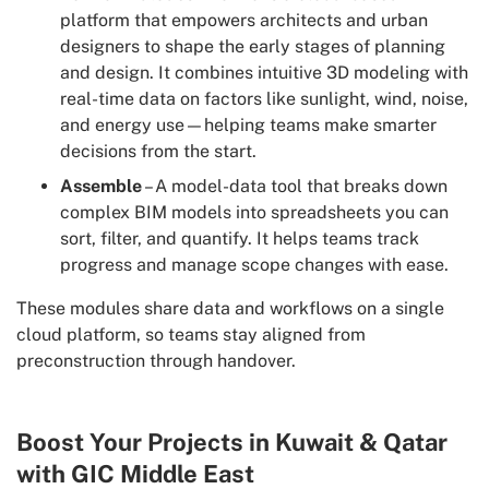
platform that empowers architects and urban
designers to shape the early stages of planning
and design. It combines intuitive 3D modeling with
real-time data on factors like sunlight, wind, noise,
and energy use—helping teams make smarter
decisions from the start.
Assemble
– A model-data tool that breaks down
complex BIM models into spreadsheets you can
sort, filter, and quantify. It helps teams track
progress and manage scope changes with ease.
These modules share data and workflows on a single
cloud platform, so teams stay aligned from
preconstruction through handover.
Boost Your Projects in Kuwait & Qatar
with GIC Middle East