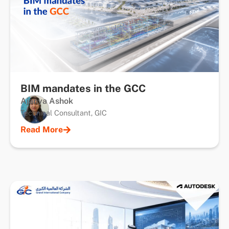
BIM mandates in the GCC
Ajanya Ashok
Technical Consultant, GIC
Read More