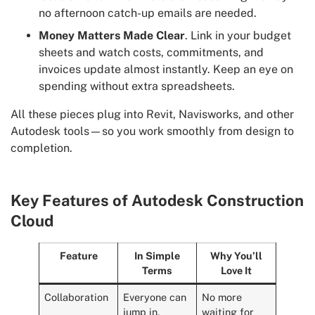
no afternoon catch-up emails are needed.
Money Matters Made Clear
. Link in your budget
sheets and watch costs, commitments, and
invoices update almost instantly. Keep an eye on
spending without extra spreadsheets.
All these pieces plug into Revit, Navisworks, and other
Autodesk tools—so you work smoothly from design to
completion.
Key Features of Autodesk Construction
Cloud
Feature
In Simple
Why You’ll
Terms
Love It
Collaboration
Everyone can
No more
jump in,
waiting for