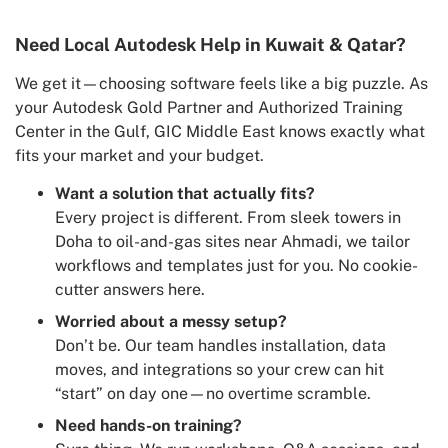
Need Local Autodesk Help in Kuwait & Qatar?
We get it—choosing software feels like a big puzzle. As
your Autodesk Gold Partner and Authorized Training
Center in the Gulf, GIC Middle East knows exactly what
fits your market and your budget.
Want a solution that actually fits?
Every project is different. From sleek towers in
Doha to oil-and-gas sites near Ahmadi, we tailor
workflows and templates just for you. No cookie-
cutter answers here.
Worried about a messy setup?
Don’t be. Our team handles installation, data
moves, and integrations so your crew can hit
“start” on day one—no overtime scramble.
Need hands-on training?