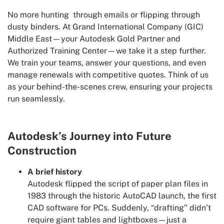
No more hunting through emails or flipping through
dusty binders. At Grand International Company (GIC)
Middle East—your Autodesk Gold Partner and
Authorized Training Center—we take it a step further.
We train your teams, answer your questions, and even
manage renewals with competitive quotes. Think of us
as your behind-the-scenes crew, ensuring your projects
run seamlessly.
Autodesk’s Journey into Future
Construction
A brief history
Autodesk flipped the script of paper plan files in
1983 through the historic AutoCAD launch, the first
CAD software for PCs. Suddenly, “drafting” didn’t
require giant tables and lightboxes—just a