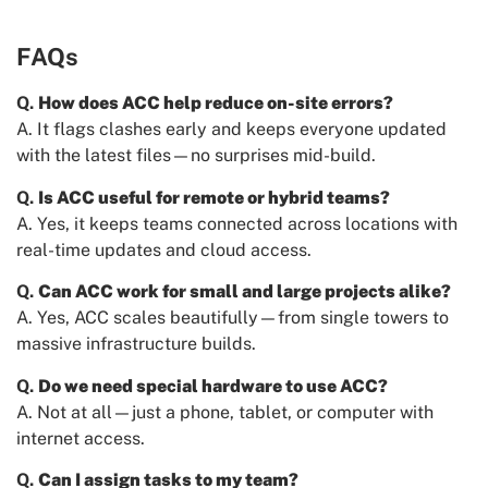
FAQs
Q.
How does ACC help reduce on-site errors?
A. It flags clashes early and keeps everyone updated
with the latest files—no surprises mid-build.
Q.
Is ACC useful for remote or hybrid teams?
A. Yes, it keeps teams connected across locations with
real-time updates and cloud access.
Q.
Can ACC work for small and large projects alike?
A. Yes, ACC scales beautifully—from single towers to
massive infrastructure builds.
Q.
Do we need special hardware to use ACC?
A. Not at all—just a phone, tablet, or computer with
internet access.
Q.
Can I assign tasks to my team?