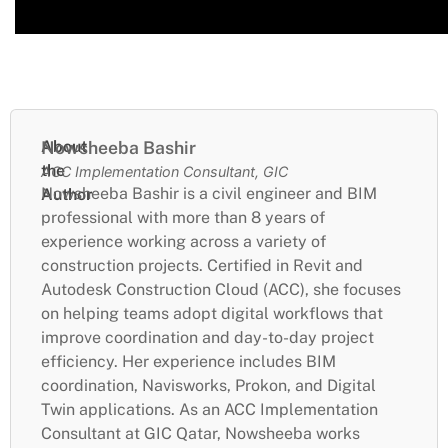
About
Nowsheeba Bashir
the
ACC Implementation Consultant, GIC
Nowsheeba Bashir is a civil engineer and BIM
Author
professional with more than 8 years of
experience working across a variety of
construction projects. Certified in Revit and
Autodesk Construction Cloud (ACC), she focuses
on helping teams adopt digital workflows that
improve coordination and day-to-day project
efficiency. Her experience includes BIM
coordination, Navisworks, Prokon, and Digital
Twin applications. As an ACC Implementation
Consultant at GIC Qatar, Nowsheeba works