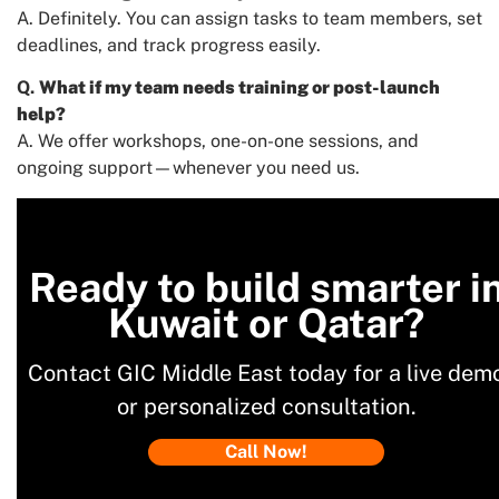
A. Definitely. You can assign tasks to team members, set
deadlines, and track progress easily.
Q.
What if my team needs training or post-launch
help?
A. We offer workshops, one-on-one sessions, and
ongoing support—whenever you need us.
Ready to build smarter i
Kuwait or Qatar?
Contact GIC Middle East today for a live dem
or personalized consultation.
Call Now!