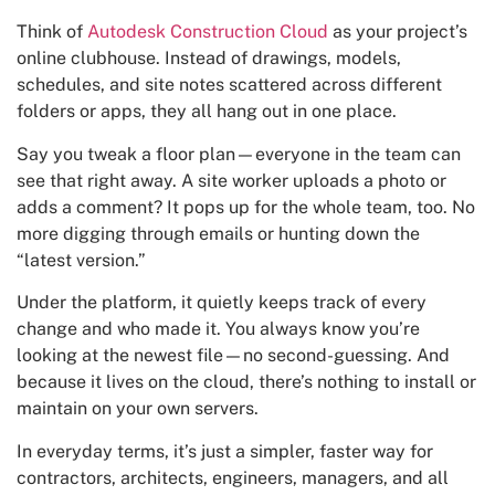
Think of
Autodesk Construction Cloud
as your project’s
online clubhouse. Instead of drawings, models,
schedules, and site notes scattered across different
folders or apps, they all hang out in one place.
Say you tweak a floor plan—everyone in the team can
see that right away. A site worker uploads a photo or
adds a comment? It pops up for the whole team, too. No
more digging through emails or hunting down the
“latest version.”
Under the platform, it quietly keeps track of every
change and who made it. You always know you’re
looking at the newest file—no second-guessing. And
because it lives on the cloud, there’s nothing to install or
maintain on your own servers.
In everyday terms, it’s just a simpler, faster way for
contractors, architects, engineers, managers, and all