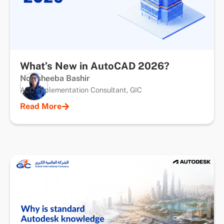
What’s New in AutoCAD 2026?
Nowsheeba Bashir
ACC Implementation Consultant, GIC
Read More