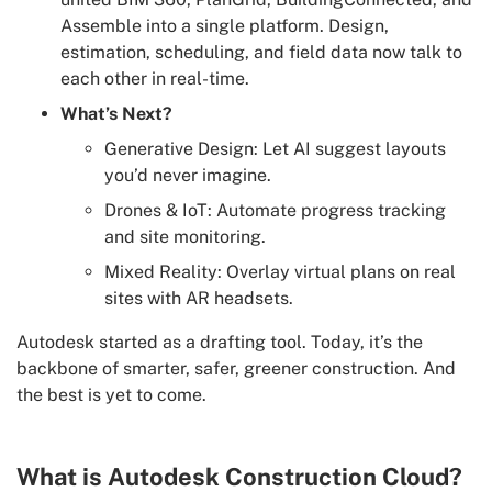
Assemble into a single platform. Design,
estimation, scheduling, and field data now talk to
each other in real-time.
What’s Next?
Generative Design: Let AI suggest layouts
you’d never imagine.
Drones & IoT: Automate progress tracking
and site monitoring.
Mixed Reality: Overlay virtual plans on real
sites with AR headsets.
Autodesk started as a drafting tool. Today, it’s the
backbone of smarter, safer, greener construction. And
the best is yet to come.
What is Autodesk Construction Cloud?