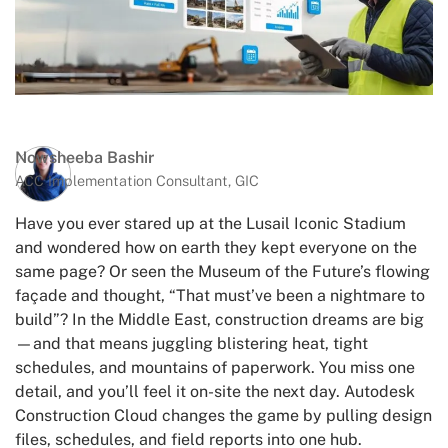
Nowsheeba Bashir
ACC Implementation Consultant, GIC
Have you ever stared up at the Lusail Iconic Stadium
and wondered how on earth they kept everyone on the
same page? Or seen the Museum of the Future’s flowing
façade and thought, “That must’ve been a nightmare to
build”? In the Middle East, construction dreams are big
—and that means juggling blistering heat, tight
schedules, and mountains of paperwork. You miss one
detail, and you’ll feel it on-site the next day. Autodesk
Construction Cloud changes the game by pulling design
files, schedules, and field reports into one hub.