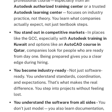
professional course—especially from an
Autodesk authorized training center
or a trusted
Autodesk learning center
—focuses on industry
practice, not theory. You learn what companies
actually expect, not just textbook steps.
You stand out in competitive markets
– In places
like the GCC, especially with
Autodesk training in
Kuwait
and options like an
AutoCAD course in
Qatar
, companies look for people who are ready
from day one. Being prepared gives you a clear
edge during hiring.
You become industry-ready
– Not just software-
ready. You understand standards, coordination,
and expectations. That’s what makes the real
difference. You step into projects without feeling
lost.
You understand the software from all sides
– You
don’t just model—you also learn documentation,