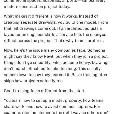
commercial spaces, hospitals, airports—almost every
modern construction project today.
What makes it different is how it works. Instead of
creating separate drawings, you build one model. From
that, all drawings come out. If an architect adjusts a
layout or an engineer shifts a service line, the changes
reflect across the project. That’s why teams prefer it.
Now, here’s the issue many companies face. Someone
might say they know Revit, but when they join a project,
things don’t go smoothly. Files become heavy. Drawings
don’t match. Small edits take too long. This usually
comes down to how they learned it. Basic training often
skips how projects actually run.
Good training feels different from the start.
You learn how to set up a model properly, how teams
share work, and how to avoid common slip-ups. For
example, placing elements the right way so others don’t