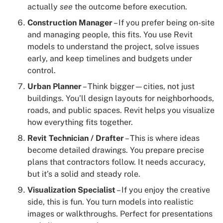
actually
see
the outcome before execution.
Construction Manager
– If you prefer being on-site
and managing people, this fits. You use Revit
models to understand the project, solve issues
early, and keep timelines and budgets under
control.
Urban Planner
– Think bigger—cities, not just
buildings. You’ll design layouts for neighborhoods,
roads, and public spaces. Revit helps you visualize
how everything fits together.
Revit Technician / Drafter
– This is where ideas
become detailed drawings. You prepare precise
plans that contractors follow. It needs accuracy,
but it’s a solid and steady role.
Visualization Specialist
– If you enjoy the creative
side, this is fun. You turn models into realistic
images or walkthroughs. Perfect for presentations