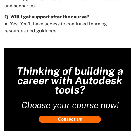
and scenarios.
Q.
Will I get support after the course?
A. Yes. You’ll have access to continued learning
resources and guidance.
Thinking of building a
career with Autodesk
tools?
Choose your course now!
Contact us