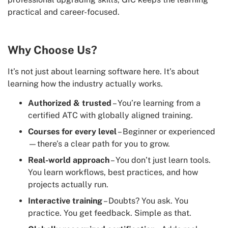
practical and career-focused.
Why Choose Us?
It’s not just about learning software here. It’s about
learning how the industry actually works.
Authorized & trusted
– You’re learning from a
certified ATC with globally aligned training.
Courses for every level
– Beginner or experienced
—there’s a clear path for you to grow.
Real-world approach
– You don’t just learn tools.
You learn workflows, best practices, and how
projects actually run.
Interactive training
– Doubts? You ask. You
practice. You get feedback. Simple as that.