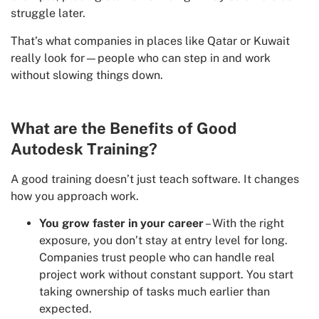
struggle later.
That’s what companies in places like Qatar or Kuwait
really look for—people who can step in and work
without slowing things down.
What are the Benefits of Good
Autodesk Training?
A good training doesn’t just teach software. It changes
how you approach work.
You grow faster in your career
– With the right
exposure, you don’t stay at entry level for long.
Companies trust people who can handle real
project work without constant support. You start
taking ownership of tasks much earlier than
expected.