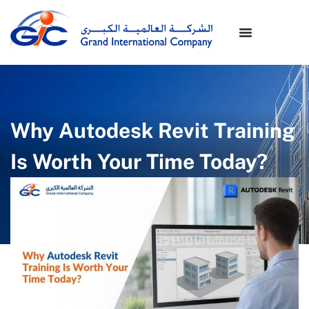
Why Autodesk Revit Training
Is Worth Your Time Today?