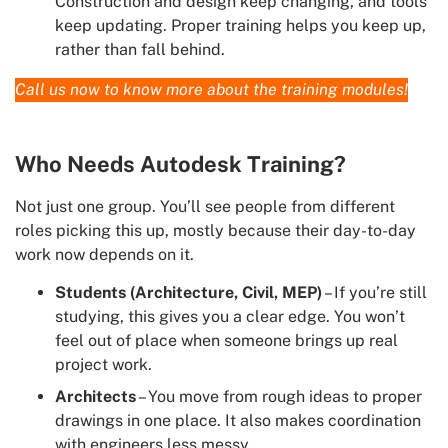
Construction and design keep changing, and tools
keep updating. Proper training helps you keep up,
rather than fall behind.
Call us now to know more about the training modules!
Who Needs Autodesk Training?
Not just one group. You’ll see people from different
roles picking this up, mostly because their day-to-day
work now depends on it.
Students (Architecture, Civil, MEP)
– If you’re still
studying, this gives you a clear edge. You won’t
feel out of place when someone brings up real
project work.
Architects
– You move from rough ideas to proper
drawings in one place. It also makes coordination
with engineers less messy.