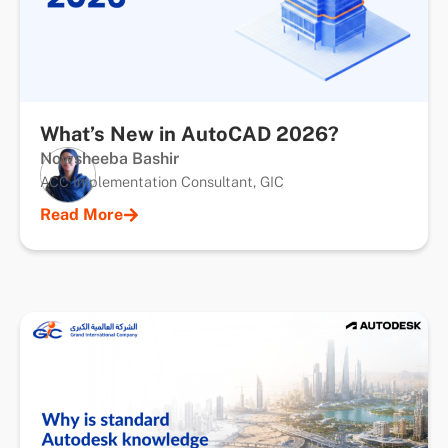
What’s New in AutoCAD 2026?
Nowsheeba Bashir
ACC Implementation Consultant, GIC
Read More