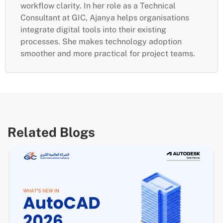
workflow clarity. In her role as a Technical
Consultant at GIC, Ajanya helps organisations
integrate digital tools into their existing
processes. She makes technology adoption
smoother and more practical for project teams.
Related Blogs