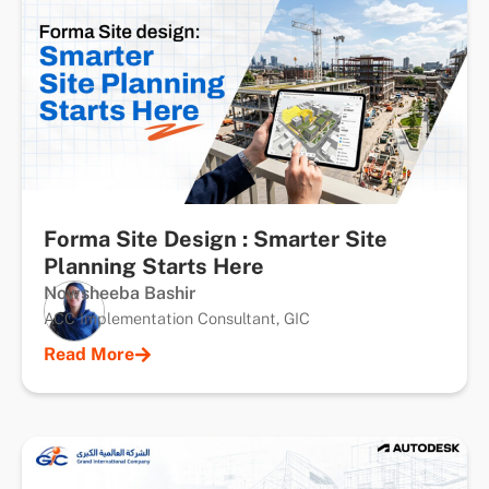
Forma Site Design : Smarter Site
Planning Starts Here
Nowsheeba Bashir
ACC Implementation Consultant, GIC
Read More