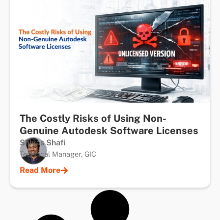
The Costly Risks of Using Non-
Genuine Autodesk Software Licenses
Shiyas Shafi
Technical Manager, GIC
Read More