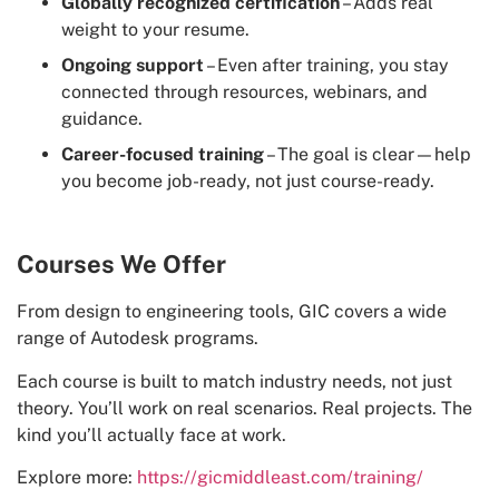
Globally recognized certification
– Adds real
weight to your resume.
Ongoing support
– Even after training, you stay
connected through resources, webinars, and
guidance.
Career-focused training
– The goal is clear—help
you become job-ready, not just course-ready.
Courses We Offer
From design to engineering tools, GIC covers a wide
range of Autodesk programs.
Each course is built to match industry needs, not just
theory. You’ll work on real scenarios. Real projects. The
kind you’ll actually face at work.
Explore more:
https://gicmiddleast.com/training/