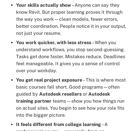
Your skills actually show
– Anyone can say they
know Revit. But proper learning proves it through
the way you work—clean models, fewer errors,
better coordination. People notice it in your output,
not just your resume.
You work quicker, with less stress
– When you
understand workflows, you stop second-guessing.
Tasks get done faster. Mistakes reduce. Deadlines
feel manageable. It gives you a sense of control
over your workday.
You get real project exposure
– This is where most
basic courses fall short. Good programs—often
guided by
Autodesk resellers
or
Autodesk
training partner
teams—show you how things run
on actual sites. You begin to see how your role fits
into the bigger picture.
It feels different from college learning
– A