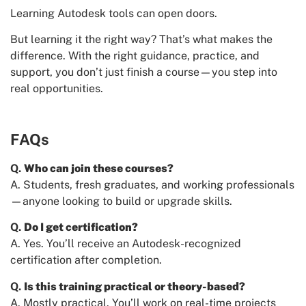
Learning Autodesk tools can open doors.
But learning it the right way? That’s what makes the
difference. With the right guidance, practice, and
support, you don’t just finish a course—you step into
real opportunities.
FAQs
Q.
Who can join these courses?
A. Students, fresh graduates, and working professionals
—anyone looking to build or upgrade skills.
Q.
Do I get certification?
A. Yes. You’ll receive an Autodesk-recognized
certification after completion.
Q.
Is this training practical or theory-based?
A. Mostly practical. You’ll work on real-time projects