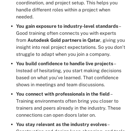
coordination, and project setup. This helps you
handle different roles within a project when
needed.
You gain exposure to industry-level standards
–
Good training often connects you with experts
from
Autodesk Gold partners in Qatar
, giving you
insight into real project expectations. So you don’t
struggle to adapt when you join a company.
You build confidence to handle live projects
–
Instead of hesitating, you start making decisions
based on what you’ve learned. That confidence
shows in meetings and team discussions.
You connect with professionals in the field
–
Training environments often bring you closer to
trainers and peers already in the industry. These
connections can open doors later on.
You stay relevant as the industry evolves
–