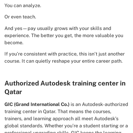
You can analyze.
Or even teach.
And yes—pay usually grows with your skills and
experience. The better you get, the more valuable you
become.
If you’re consistent with practice, this isn’t just another
course. It can quietly reshape your entire career path.
Authorized Autodesk training center in
Qatar
GIC (Grand International Co.)
is an Autodesk-authorized
training center in Qatar. That means the courses,
trainers, and learning approach all meet Autodesk’s
global standards. Whether you’re a student starting or a
professional upgrading skills, GIC keeps the learning