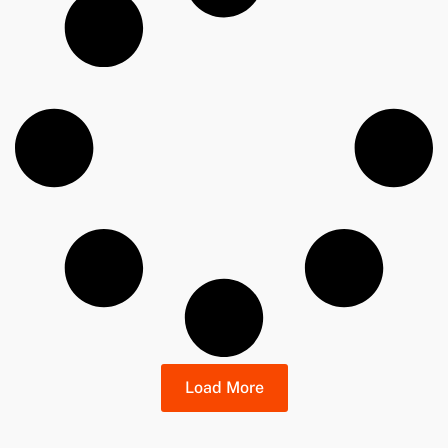
Load More