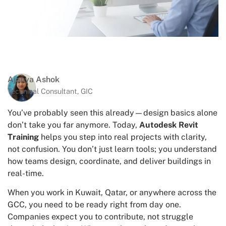
Ajanya Ashok
Technical Consultant, GIC
You’ve probably seen this already—design basics alone
don’t take you far anymore. Today,
Autodesk Revit
Training
helps you step into real projects with clarity,
not confusion. You don’t just learn tools; you understand
how teams design, coordinate, and deliver buildings in
real-time.
When you work in Kuwait, Qatar, or anywhere across the
GCC, you need to be ready right from day one.
Companies expect you to contribute, not struggle