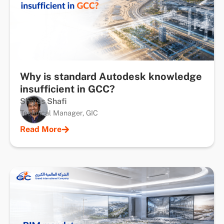
Why is standard Autodesk knowledge
insufficient in GCC?
Shiyas Shafi
Technical Manager, GIC
Read More