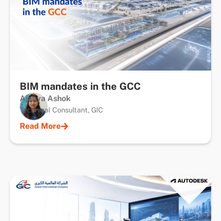
BIM mandates in the GCC
Ajanya Ashok
Technical Consultant, GIC
Read More