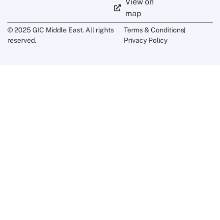
View on
map
© 2025 GIC Middle East. All rights
Terms & Conditions
reserved.
Privacy Policy