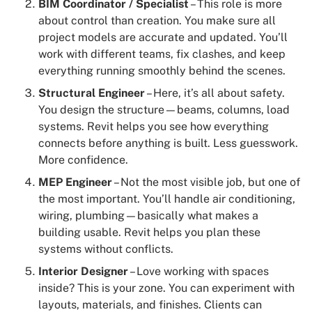
BIM Coordinator / Specialist
– This role is more
about control than creation. You make sure all
project models are accurate and updated. You’ll
work with different teams, fix clashes, and keep
everything running smoothly behind the scenes.
Structural Engineer
– Here, it’s all about safety.
You design the structure—beams, columns, load
systems. Revit helps you see how everything
connects before anything is built. Less guesswork.
More confidence.
MEP Engineer
– Not the most visible job, but one of
the most important. You’ll handle air conditioning,
wiring, plumbing—basically what makes a
building usable. Revit helps you plan these
systems without conflicts.
Interior Designer
– Love working with spaces
inside? This is your zone. You can experiment with
layouts, materials, and finishes. Clients can