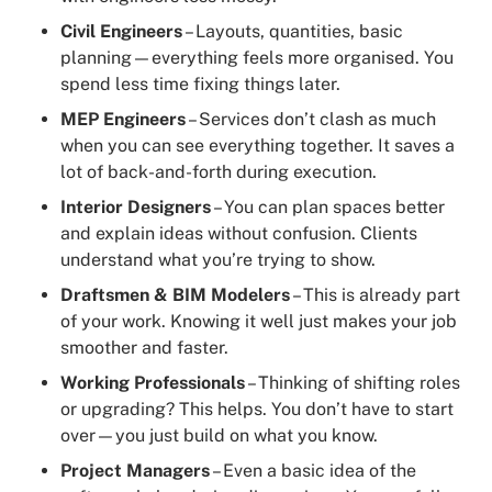
Civil Engineers
– Layouts, quantities, basic
planning—everything feels more organised. You
spend less time fixing things later.
MEP Engineers
– Services don’t clash as much
when you can see everything together. It saves a
lot of back-and-forth during execution.
Interior Designers
– You can plan spaces better
and explain ideas without confusion. Clients
understand what you’re trying to show.
Draftsmen & BIM Modelers
– This is already part
of your work. Knowing it well just makes your job
smoother and faster.
Working Professionals
– Thinking of shifting roles
or upgrading? This helps. You don’t have to start
over—you just build on what you know.
Project Managers
– Even a basic idea of the