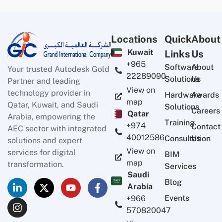
Locations
Quick
About
Kuwait
Links
Us
+965
Software
About
Your trusted Autodesk Gold
22289090
Solutions
Us
Partner and leading
View on
technology provider in
Hardware
Awards
map
Qatar, Kuwait, and Saudi
Solutions
Careers
Qatar
Arabia, empowering the
Training
+974
Contact
AEC sector with integrated
40012586
Consultation
Us
solutions and expert
View on
services for digital
BIM
map
transformation.
Services
Saudi
Blog
Arabia
Events
+966
570820047