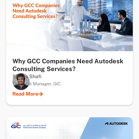
Why GCC Companies Need Autodesk
Consulting Services?
Shiyas Shafi
Technical Manager, GIC
Read More