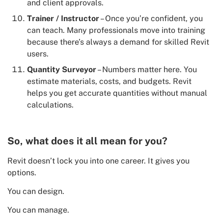
and client approvals.
Trainer / Instructor
– Once you’re confident, you
can teach. Many professionals move into training
because there’s always a demand for skilled Revit
users.
Quantity Surveyor
– Numbers matter here. You
estimate materials, costs, and budgets. Revit
helps you get accurate quantities without manual
calculations.
So, what does it all mean for you?
Revit doesn’t lock you into one career. It gives you
options.
You can design.
You can manage.