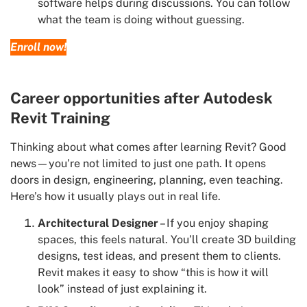
software helps during discussions. You can follow
what the team is doing without guessing.
Enroll now!
Career opportunities after Autodesk
Revit Training
Thinking about what comes after learning Revit? Good
news—you’re not limited to just one path. It opens
doors in design, engineering, planning, even teaching.
Here’s how it usually plays out in real life.
Architectural Designer
– If you enjoy shaping
spaces, this feels natural. You’ll create 3D building
designs, test ideas, and present them to clients.
Revit makes it easy to show “this is how it will
look” instead of just explaining it.