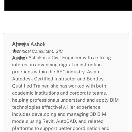
About
Ajanya Ashok
the
Technical Consultant, GIC
Ajanya Ashok is a Civil Engineer with a strong
Author
interest in advancing digital construction
practices within the AEC industry. As an
Autodesk Certified Instructor and Bentley
Qualified Trainer, she has worked with both
academic institutions and corporate teams,
helping professionals understand and apply BIM
technologies effectively. Her experience
includes developing and managing 3D BIM
models using Revit, AutoCAD, and related
platforms to support better coordination and