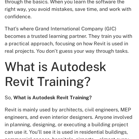
through the basics. When you learn the software the
right way, you avoid mistakes, save time, and work with
confidence.
That’s where Grand International Company (GIC)
becomes a trusted learning partner. They train you with
a practical approach, focusing on how Revit is used in
real projects. You don’t guess your way through tasks.
What is Autodesk
Revit Training?
So,
What is Autodesk Revit Training?
Revit is mainly used by architects, civil engineers, MEP
engineers, and even interior designers. Anyone involved
in planning, designing, or executing a building project
can use it. You’ll see it is used in residential buildings,